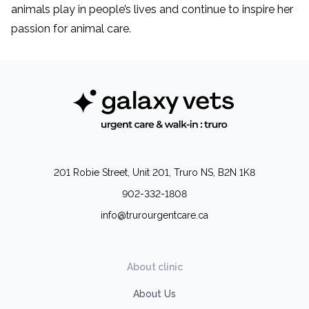
animals play in people’s lives and continue to inspire her
passion for animal care.
201 Robie Street, Unit 201, Truro NS, B2N 1K8
902-332-1808
info@trurourgentcare.ca
About clinic
About Us