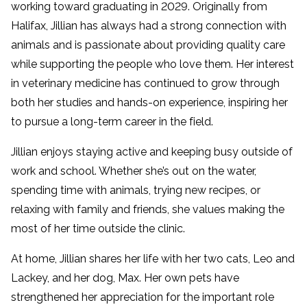
working toward graduating in 2029. Originally from
Halifax, Jillian has always had a strong connection with
animals and is passionate about providing quality care
while supporting the people who love them. Her interest
in veterinary medicine has continued to grow through
both her studies and hands-on experience, inspiring her
to pursue a long-term career in the field.
Jillian enjoys staying active and keeping busy outside of
work and school. Whether she’s out on the water,
spending time with animals, trying new recipes, or
relaxing with family and friends, she values making the
most of her time outside the clinic.
At home, Jillian shares her life with her two cats, Leo and
Lackey, and her dog, Max. Her own pets have
strengthened her appreciation for the important role