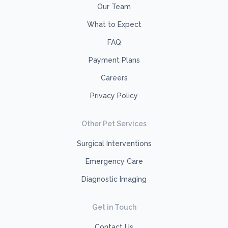
Our Team
What to Expect
FAQ
Payment Plans
Careers
Privacy Policy
Other Pet Services
Surgical Interventions
Emergency Care
Diagnostic Imaging
Get in Touch
Contact Us