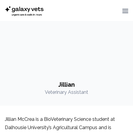
Jillian
Veterinary Assistant
Jillian McCrea is a BioVeterinary Science student at
Dalhousie University’s Agricultural Campus and is