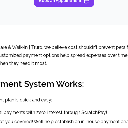
Book an Appointment
re & Walk-in | Truro, we believe cost shouldn’t prevent pets f
ustomized payment options help spread expenses over time, 
hen they need it most.
yment System Works:
t plan is quick and easy:
qual payments with zero interest through ScratchPay!
t you covered! We’ll help establish an in-house payment ar