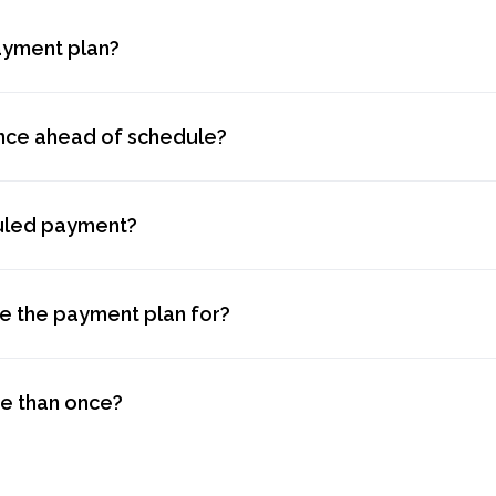
ayment plan?
ance ahead of schedule?
duled payment?
se the payment plan for?
re than once?