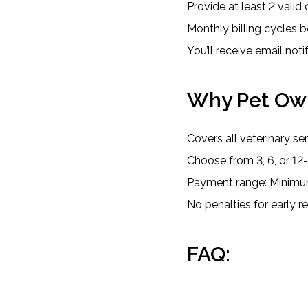
Provide at least 2 valid c
Monthly billing cycles b
You’ll receive email not
Why Pet Own
Covers all veterinary s
Choose from 3, 6, or 1
Payment range: Mini
No penalties for early 
FAQ: