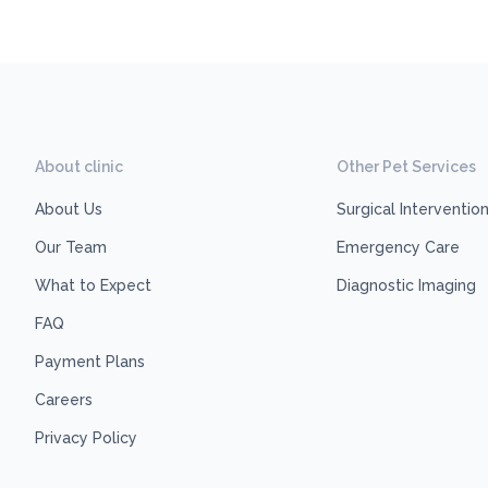
About clinic
Other Pet Services
About Us
Surgical Interventio
Our Team
Emergency Care
What to Expect
Diagnostic Imaging
FAQ
Payment Plans
Careers
Privacy Policy