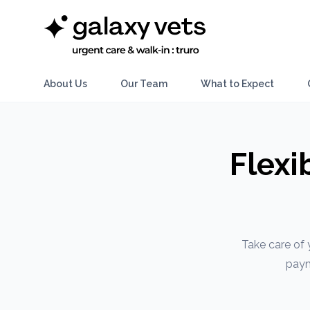
About Us
Our Team
What to Expect
Flexi
Take care of 
paym