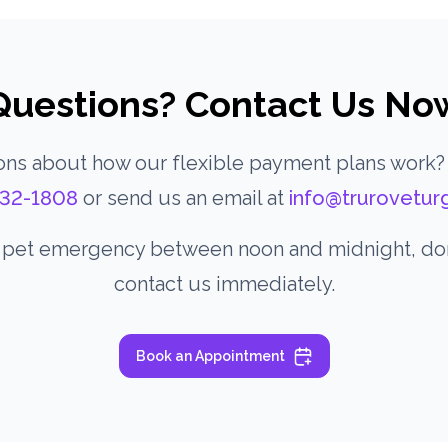
Questions? Contact Us No
ns about how our flexible payment plans work?
32-1808
or send us an email at
info@trurovetur
a pet emergency between noon and midnight, don’
contact us immediately.
Book an Appointment