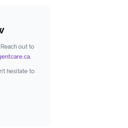
w
 Reach out to
gentcare.ca
.
t hesitate to