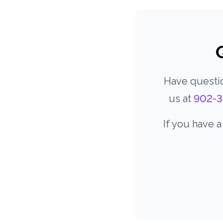
Have questio
us at
902-3
If you have 