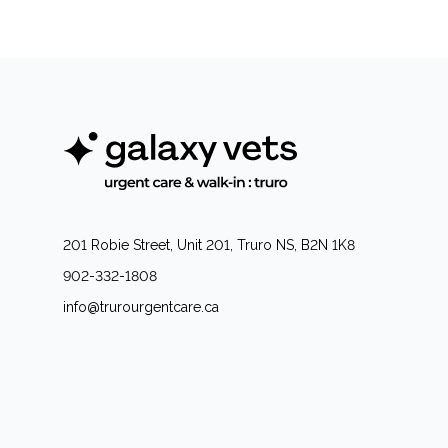
201 Robie Street, Unit 201, Truro NS, B2N 1K8
902-332-1808
info@trurourgentcare.ca