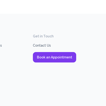
Get in Touch
ns
Contact Us
Book an Appointment