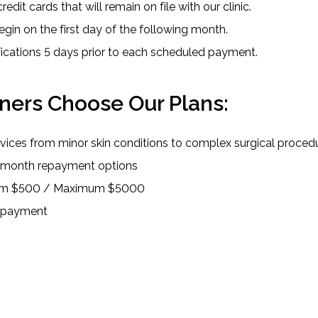
redit cards that will remain on file with our clinic.
egin on the first day of the following month.
ifications 5 days prior to each scheduled payment.
ers Choose Our Plans:
ervices from minor skin conditions to complex surgical proced
2-month repayment options
mum $500 / Maximum $5000
repayment