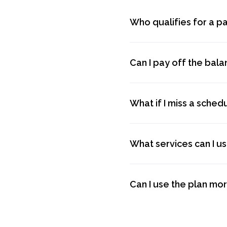
Who qualifies for a p
Can I pay off the bal
What if I miss a sche
What services can I u
Can I use the plan mo