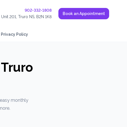
902-332-1808
Book an Appointment
, Unit 201, Truro NS, B2N 1K8
Privacy Policy
 Truro
r easy monthly
more.