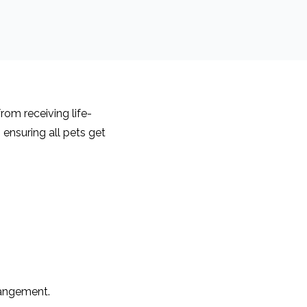
rom receiving life-
ensuring all pets get
rangement.