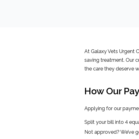
At Galaxy Vets Urgent Ca
saving treatment. Our c
the care they deserve w
How Our Pa
Applying for our paymen
Split your bill into 4 e
Not approved? We’ve go