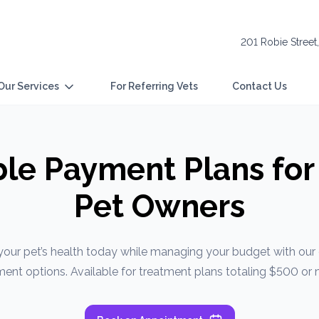
201 Robie Street
Our Services
For Referring Vets
Contact Us
ble Payment Plans for
Pet Owners
your pet’s health today while managing your budget with ou
ent options. Available for treatment plans totaling $500 or 