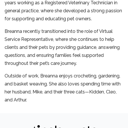
years working as a Registered Veterinary Technician in
general practice, where she developed a strong passion
for supporting and educating pet owners.
Breanna recently transitioned into the role of Virtual
Service Representative, where she continues to help
clients and their pets by providing guidance, answering
questions, and ensuring families feel supported
throughout their pet’s care journey.
Outside of work, Breanna enjoys crocheting, gardening,
and basket weaving. She also loves spending time with
her husband, Mike, and their three cats—Kidden, Cleo,
and Arthur.