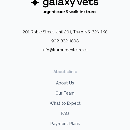
201 Robie Street, Unit 201, Truro NS, B2N 1K8
902-332-1808
info@trurourgentcare.ca
About clinic
About Us
Our Team
What to Expect
FAQ
Payment Plans