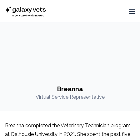
Breanna
Virtual Service Representative
Breanna completed the Veterinary Technician program
at Dalhousie University in 2021. She spent the past five