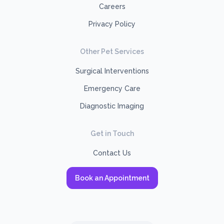
Careers
Privacy Policy
Other Pet Services
Surgical Interventions
Emergency Care
Diagnostic Imaging
Get in Touch
Contact Us
Book an Appointment